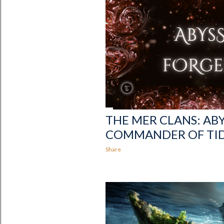
THE MER CLANS: AB
COMMANDER OF TI
Share