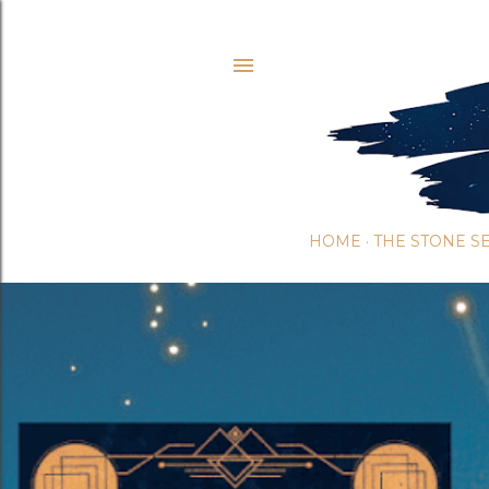
HOME
THE STONE S