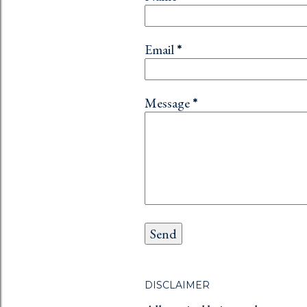
Email
*
Message
*
DISCLAIMER