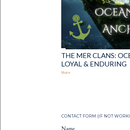
THE MER CLANS: O
LOYAL & ENDURING
Share
CONTACT FORM (IF NOT WORKING R
Name