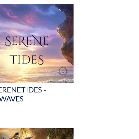
ERENETIDES -
 WAVES