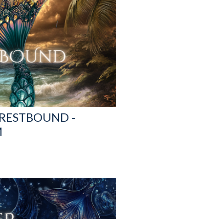
CRESTBOUND -
M