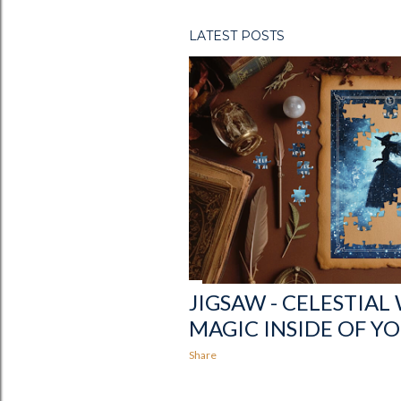
s
LATEST POSTS
JIGSAW - CELESTIAL
MAGIC INSIDE OF Y
Share