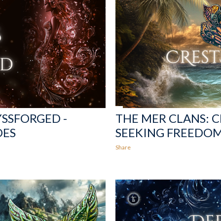
YSSFORGED -
THE MER CLANS: 
DES
SEEKING FREEDO
Share