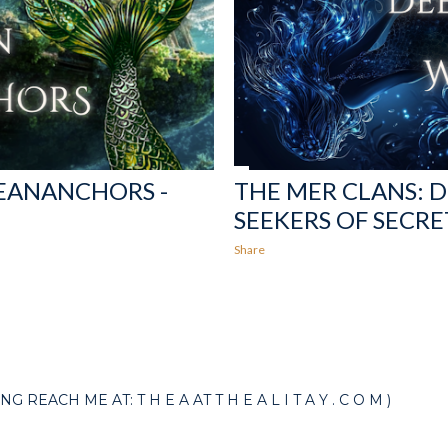
CEANANCHORS -
THE MER CLANS: 
SEEKERS OF SECRE
Share
EACH ME AT: T H E A AT T H E A L I T A Y . C O M )