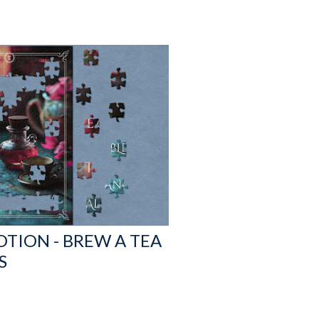
OTION - BREW A TEA
S