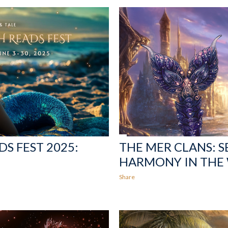
S FEST 2025:
THE MER CLANS: S
HARMONY IN THE
Share