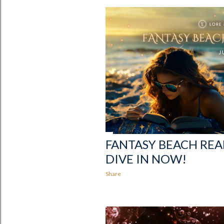
FANTASY BEACH READ
DIVE IN NOW!
Share