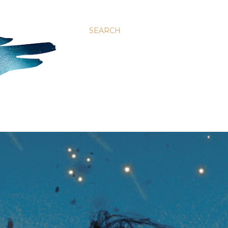
SEARCH