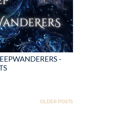
DEEPWANDERERS -
TS
OLDER POSTS