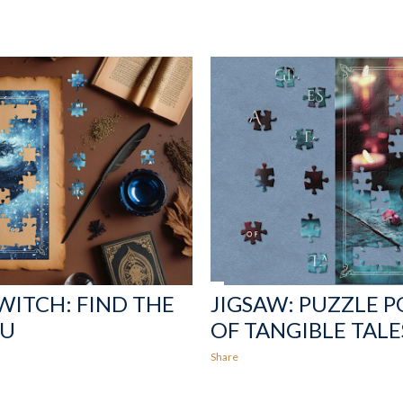
 WITCH: FIND THE
JIGSAW: PUZZLE P
OU
OF TANGIBLE TALE
Share