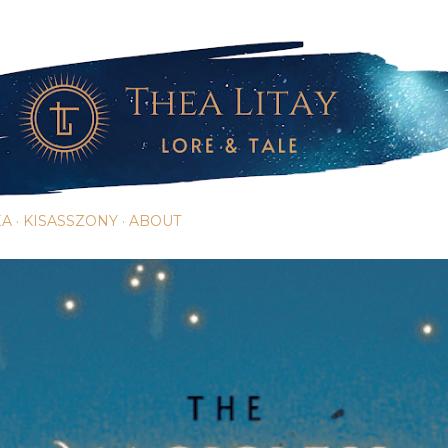
Skip to main content
EA
KISASSZONY
ABOUT