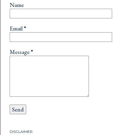
Name
Email
*
Message
*
DISCLAIMER