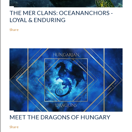
THE MER CLANS: OCEANANCHORS -
LOYAL & ENDURING
Share
MEET THE DRAGONS OF HUNGARY
Share