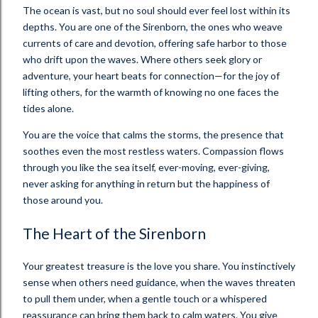
The ocean is vast, but no soul should ever feel lost within its
depths. You are one of the Sirenborn, the ones who weave
currents of care and devotion, offering safe harbor to those
who drift upon the waves. Where others seek glory or
adventure, your heart beats for connection—for the joy of
lifting others, for the warmth of knowing no one faces the
tides alone.
You are the voice that calms the storms, the presence that
soothes even the most restless waters. Compassion flows
through you like the sea itself, ever-moving, ever-giving,
never asking for anything in return but the happiness of
those around you.
The Heart of the Sirenborn
Your greatest treasure is the love you share. You instinctively
sense when others need guidance, when the waves threaten
to pull them under, when a gentle touch or a whispered
reassurance can bring them back to calm waters. You give