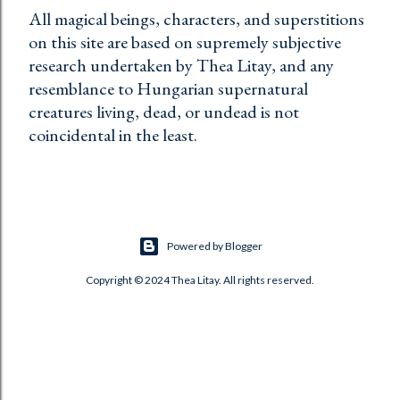
All magical beings, characters, and superstitions
on this site are based on supremely subjective
research undertaken by Thea Litay, and any
resemblance to Hungarian supernatural
creatures living, dead, or undead is not
coincidental in the least.
Powered by Blogger
Copyright © 2024 Thea Litay. All rights reserved.