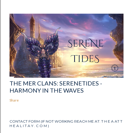
THE MER CLANS: SERENETIDES -
HARMONY IN THE WAVES
Share
CONTACT FORM (IF NOT WORKING REACH ME AT: T H E A AT T
H E A L I T A Y . C O M )