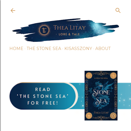
Skip t
HOME
THE STONE SEA
KISASSZONY
ABOUT