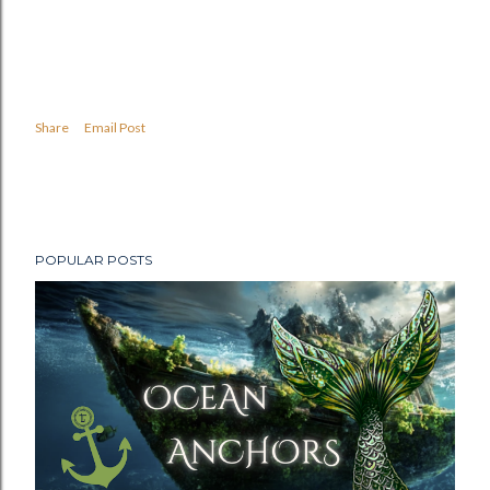
Share
Email Post
POPULAR POSTS