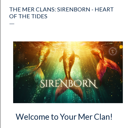
THE MER CLANS: SIRENBORN - HEART
OF THE TIDES
Welcome to Your Mer Clan!