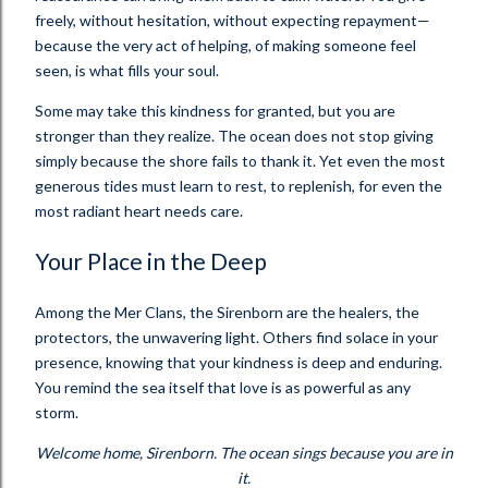
freely, without hesitation, without expecting repayment—
because the very act of helping, of making someone feel
seen, is what fills your soul.
Some may take this kindness for granted, but you are
stronger than they realize. The ocean does not stop giving
simply because the shore fails to thank it. Yet even the most
generous tides must learn to rest, to replenish, for even the
most radiant heart needs care.
Your Place in the Deep
Among the Mer Clans, the Sirenborn are the healers, the
protectors, the unwavering light. Others find solace in your
presence, knowing that your kindness is deep and enduring.
You remind the sea itself that love is as powerful as any
storm.
Welcome home, Sirenborn. The ocean sings because you are in
it.