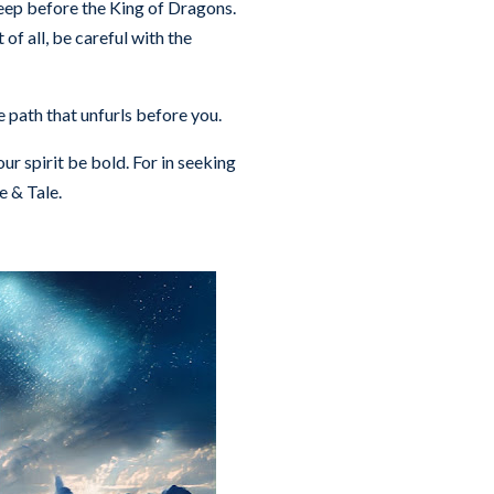
ep before the King of Dragons.
of all, be careful with the
he path that unfurls before you.
ur spirit be bold. For in seeking
e & Tale.