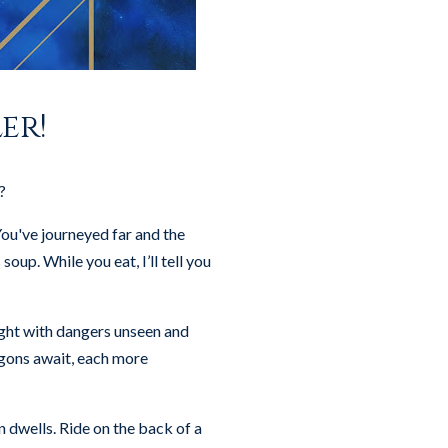
er!
?
ou've journeyed far and the
oup. While you eat, I’ll tell you
ught with dangers unseen and
agons await, each more
 dwells. Ride on the back of a