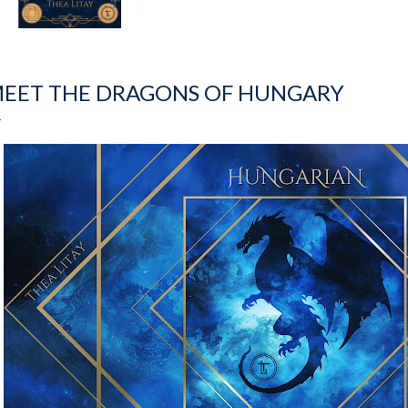
EET THE DRAGONS OF HUNGARY