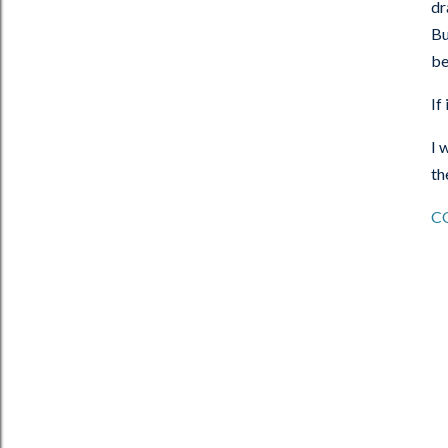
dr
Bu
be
If
I 
th
C