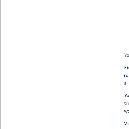
Yo
Fi
ro
a 
Yo
tr
wo
Vi