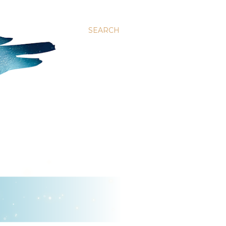
SEARCH