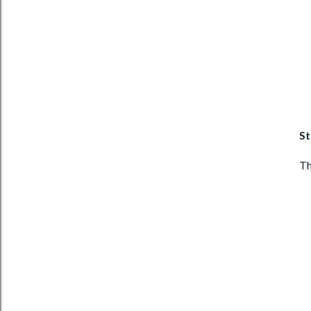
St
Th