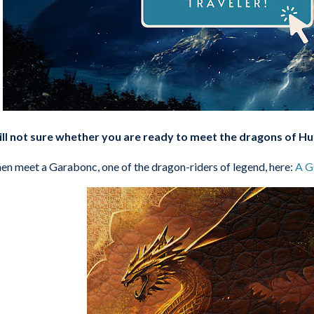
ill not sure whether you are ready to meet the dragons of H
en meet a Garabonc, one of the dragon-riders of legend, here:
A 