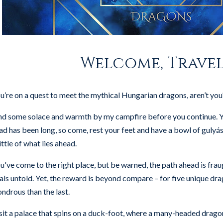
Welcome, Travel
u’re on a quest to meet the mythical Hungarian dragons, aren’t you
nd some solace and warmth by my campfire before you continue. Y
ad has been long, so come, rest your feet and have a bowl of gulyás s
little of what lies ahead.
u've come to the right place, but be warned, the path ahead is fra
ials untold. Yet, the reward is beyond compare – for five unique dr
ndrous than the last.
sit a palace that spins on a duck-foot, where a many-headed dragon