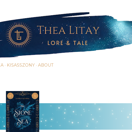
Skip to main content
EA
KISASSZONY
ABOUT