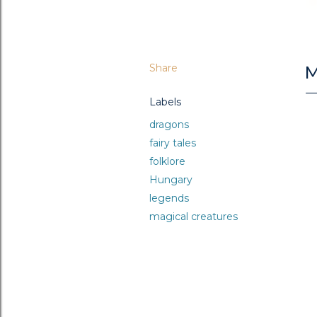
Share
M
Labels
dragons
fairy tales
folklore
Hungary
legends
magical creatures