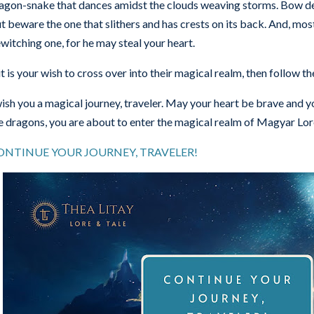
agon-snake that dances amidst the clouds weaving storms. Bow de
t beware the one that slithers and has crests on its back. And, most 
witching one, for he may steal your heart.
 it is your wish to cross over into their magical realm, then follow t
wish you a magical journey, traveler. May your heart be brave and yo
e dragons, you are about to enter the magical realm of Magyar Lor
ONTINUE YOUR JOURNEY, TRAVELER!