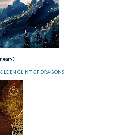
ungary?
GOLDEN GLINT OF DRAGONS