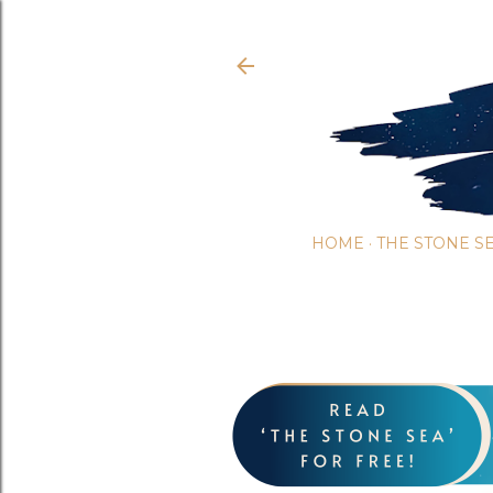
HOME
THE STONE S