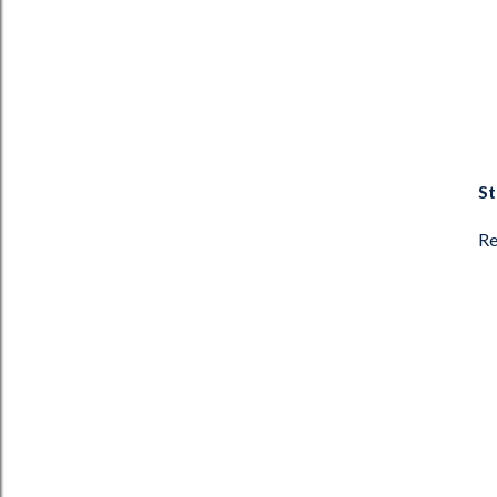
St
Re