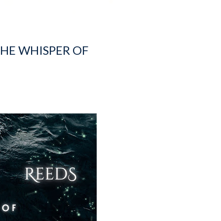
THE WHISPER OF