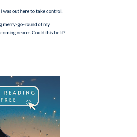
 was out here to take control.
ing merry-go-round of my
coming nearer. Could this be it?