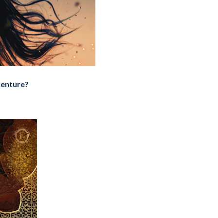
dventure?