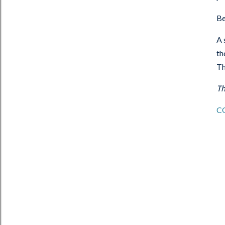
Be
A 
th
Th
Th
C