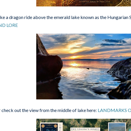
ke a dragon ride above the emerald lake known as the Hungarian 
ND LORE
 check out the view from the middle of lake here:
LANDMARKS O