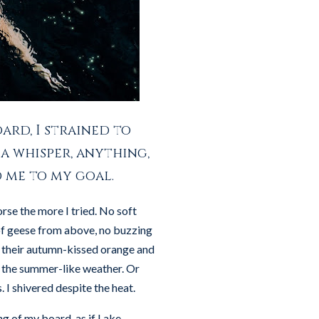
ard, I strained to
a whisper, anything,
d me to my goal.
rse the more I tried. No soft
 of geese from above, no buzzing
th their autumn-kissed orange and
y the summer-like weather. Or
 I shivered despite the heat.
ng of my board, as if Lake