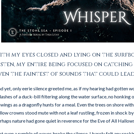
ith my eyes closed and lying on the surfbo
isten, my entire being focused on catching 
ven the faintest of sounds that could lea
d yet, only eerie silence greeted me, as if my hearing had gotten wo
lashes of a duck-bill filtering along the water surface, no honking
 wings as a dragonfly hunts for a meal. Even the trees on shore wi
llow crowns stood mute with not a leaf rustling, frozen in shock b
rhaps nature had gone quiet in reverence for the Eve of All Hallows.
t even a rumble of waves broke the silence. I barely felt any rocki