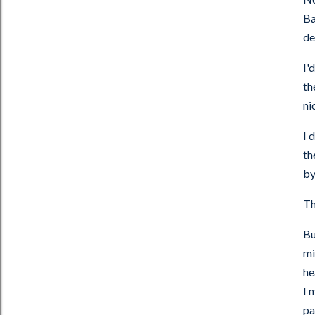
Ba
de
I'
th
ni
I 
th
by
Th
Bu
mi
he
I 
pa