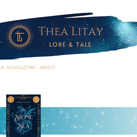
Skip to main content
EA
KISASSZONY
ABOUT