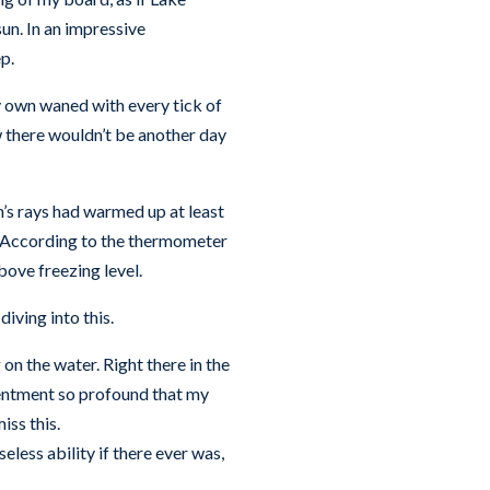
un. In an impressive
p.
y own waned with every tick of
w there wouldn’t be another day
un’s rays had warmed up at least
f. According to the thermometer
bove freezing level.
diving into this.
on the water. Right there in the
tentment so profound that my
iss this.
seless ability if there ever was,