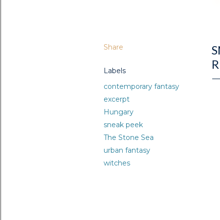
Share
S
R
Labels
contemporary fantasy
excerpt
Hungary
sneak peek
The Stone Sea
urban fantasy
witches