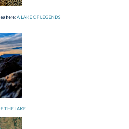
Sea here:
A LAKE OF LEGENDS
F THE LAKE