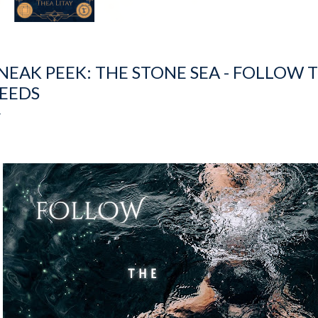
NEAK PEEK: THE STONE SEA - FOLLOW 
EEDS