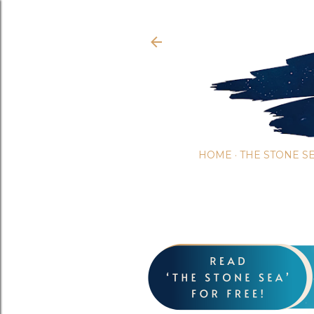
HOME
THE STONE S