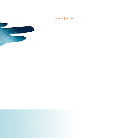
SEARCH