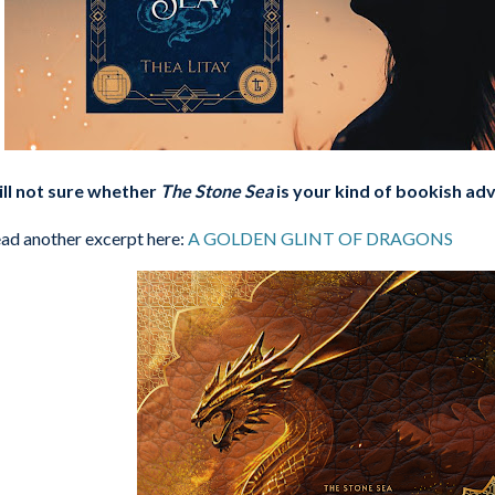
ill not sure whether
The Stone Sea
is your kind of bookish a
ad another excerpt here:
A GOLDEN GLINT OF DRAGONS