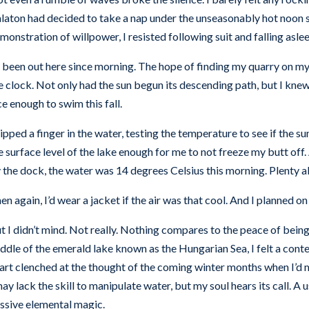
laton had decided to take a nap under the unseasonably hot noon s
monstration of willpower, I resisted following suit and falling aslee
d been out here since morning. The hope of finding my quarry on m
e clock. Not only had the sun begun its descending path, but I kne
ce enough to swim this fall.
dipped a finger in the water, testing the temperature to see if the s
e surface level of the lake enough for me to not freeze my butt of
 the dock, the water was 14 degrees Celsius this morning. Plenty a
en again, I’d wear a jacket if the air was that cool. And I planned on 
t I didn’t mind. Not really. Nothing compares to the peace of being 
ddle of the emerald lake known as the Hungarian Sea, I felt a con
art clenched at the thought of the coming winter months when I’d m
may lack the skill to manipulate water, but my soul hears its call. A u
ssive elemental magic.