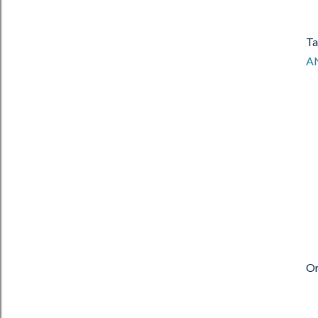
Ta
A
Or