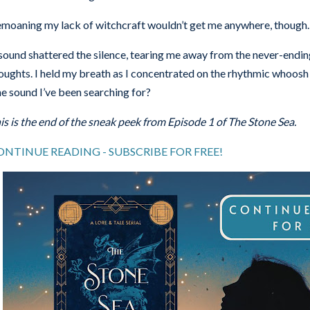
moaning my lack of witchcraft wouldn’t get me anywhere, though. I
sound shattered the silence, tearing me away from the never-end
oughts. I held my breath as I concentrated on the rhythmic whoosh 
e sound I’ve been searching for?
is is the end of the sneak peek from Episode 1 of The Stone Sea.
ONTINUE READING - SUBSCRIBE FOR FREE!