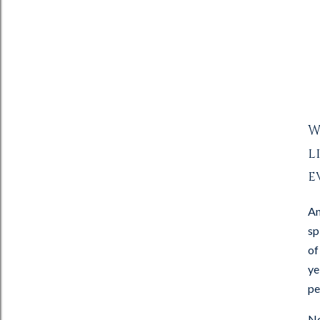
W
l
e
An
sp
of
ye
pe
No