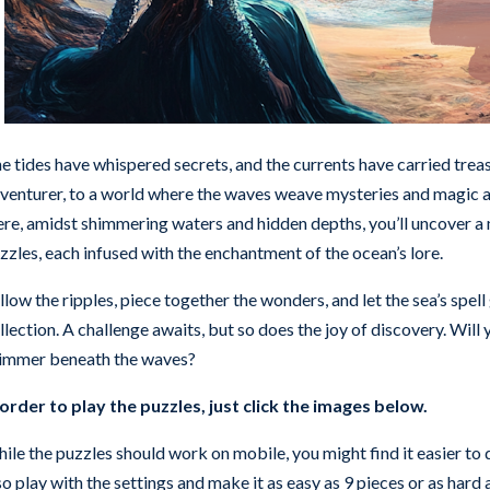
e tides have whispered secrets, and the currents have carried tr
venturer, to a world where the waves weave mysteries and magic a
re, amidst shimmering waters and hidden depths, you’ll uncover a 
zzles, each infused with the enchantment of the ocean’s lore.
llow the ripples, piece together the wonders, and let the sea’s spell
llection. A challenge awaits, but so does the joy of discovery. Will
immer beneath the waves?
 order to play the puzzles, just click the images below.
ile the puzzles should work on mobile, you might find it easier to d
so play with the settings and make it as easy as 9 pieces or as hard as