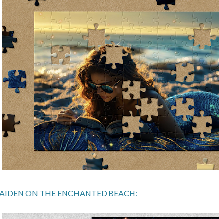
AIDEN ON THE ENCHANTED BEACH: