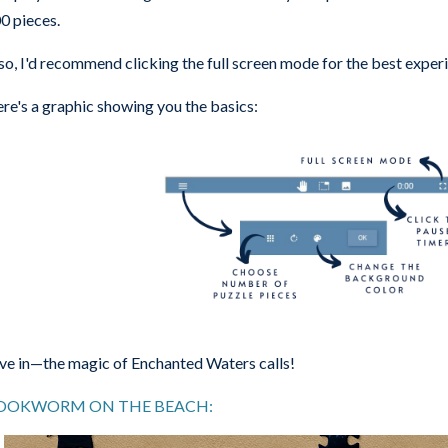
0 pieces.
so, I'd recommend clicking the full screen mode for the best exper
re's a graphic showing you the basics:
ve in—the magic of Enchanted Waters calls!
OOKWORM ON THE BEACH: