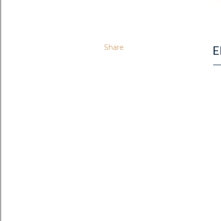
Share
E