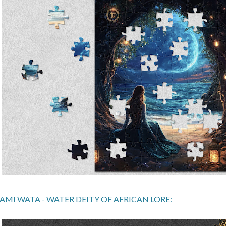
AMI WATA - WATER DEITY OF AFRICAN LORE: