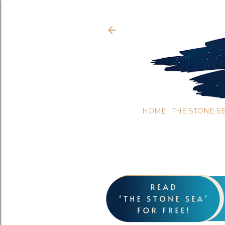
HOME
THE STONE S