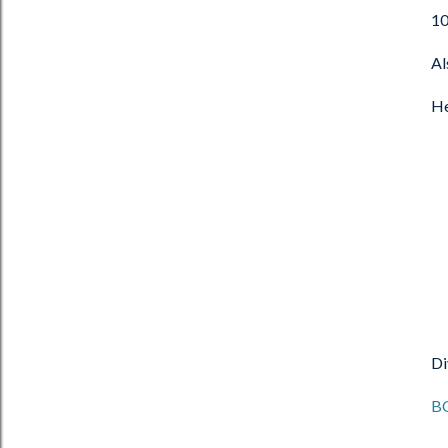
10
Al
He
Di
B