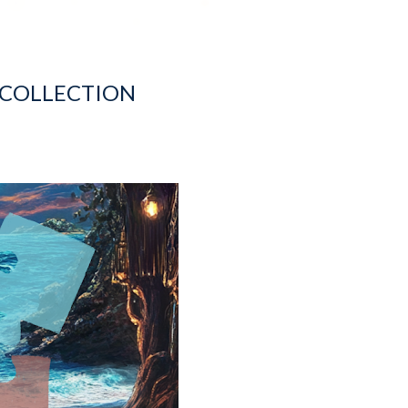
 COLLECTION