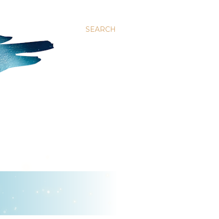
SEARCH