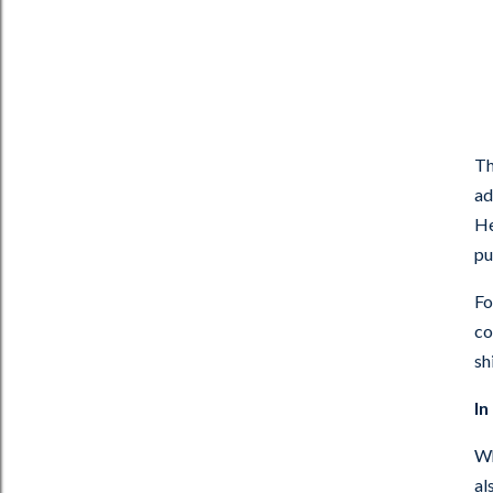
Th
ad
He
pu
Fo
co
sh
In
Wh
al