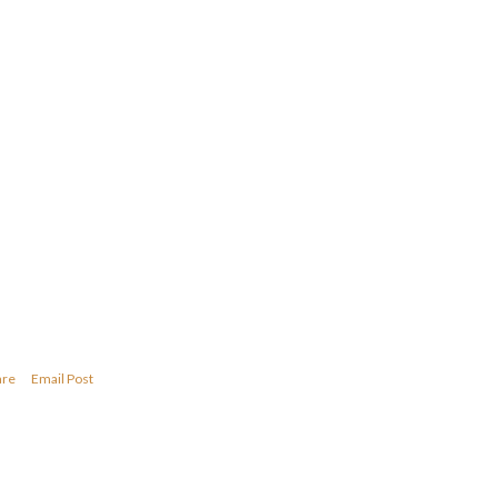
are
Email Post