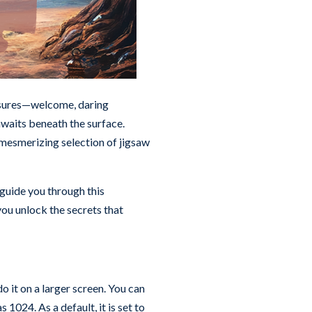
easures—welcome, daring
waits beneath the surface.
mesmerizing selection of jigsaw
 guide you through this
 you unlock the secrets that
o it on a larger screen. You can
 1024. As a default, it is set to