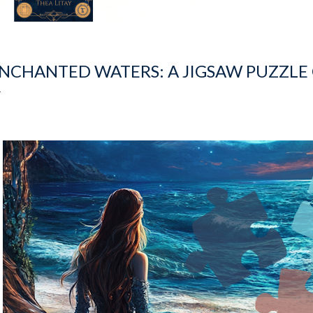
NCHANTED WATERS: A JIGSAW PUZZLE