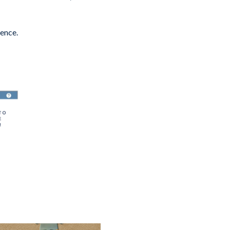
ience.