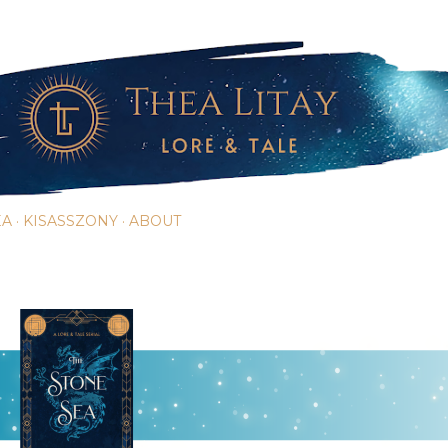
Skip to main content
EA
KISASSZONY
ABOUT