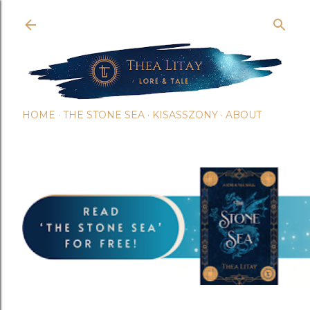
Skip t
HOME
THE STONE SEA
KISASSZONY
ABOUT