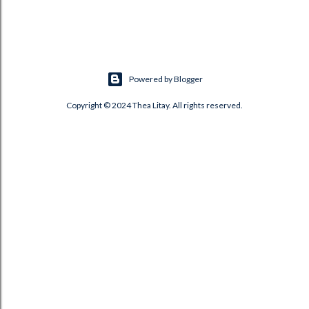
Powered by Blogger
Copyright © 2024 Thea Litay. All rights reserved.