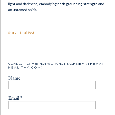
light and darkness, embodying both grounding strength and
an untamed spirit.
Share
Email Post
CONTACT FORM (IF NOT WORKING REACH ME AT: T H E A AT T
H E A L I T A Y . C O M )
Name
Email
*