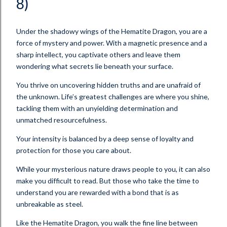
8)
Under the shadowy wings of the Hematite Dragon, you are a
force of mystery and power. With a magnetic presence and a
sharp intellect, you captivate others and leave them
wondering what secrets lie beneath your surface.
You thrive on uncovering hidden truths and are unafraid of
the unknown. Life’s greatest challenges are where you shine,
tackling them with an unyielding determination and
unmatched resourcefulness.
Your intensity is balanced by a deep sense of loyalty and
protection for those you care about.
While your mysterious nature draws people to you, it can also
make you difficult to read. But those who take the time to
understand you are rewarded with a bond that is as
unbreakable as steel.
Like the Hematite Dragon, you walk the fine line between