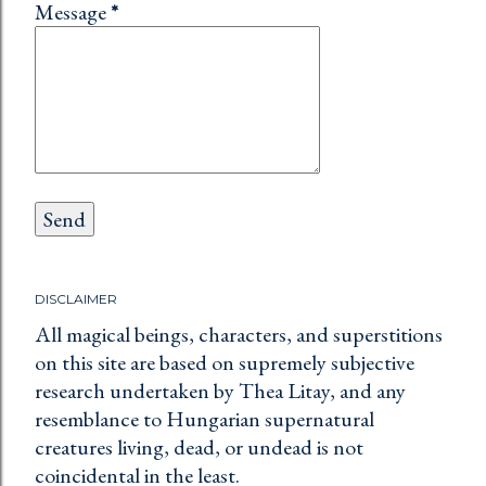
Message
*
DISCLAIMER
All magical beings, characters, and superstitions
on this site are based on supremely subjective
research undertaken by Thea Litay, and any
resemblance to Hungarian supernatural
creatures living, dead, or undead is not
coincidental in the least.