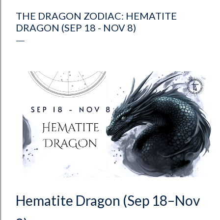
THE DRAGON ZODIAC: HEMATITE
DRAGON (SEP 18 - NOV 8)
Hematite Dragon (Sep 18–Nov