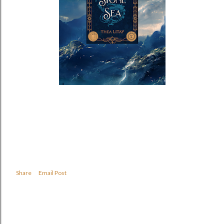
Share
Email Post