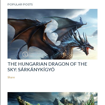
POPULAR POSTS
THE HUNGARIAN DRAGON OF THE
SKY: SÁRKÁNYKÍGYÓ
Share