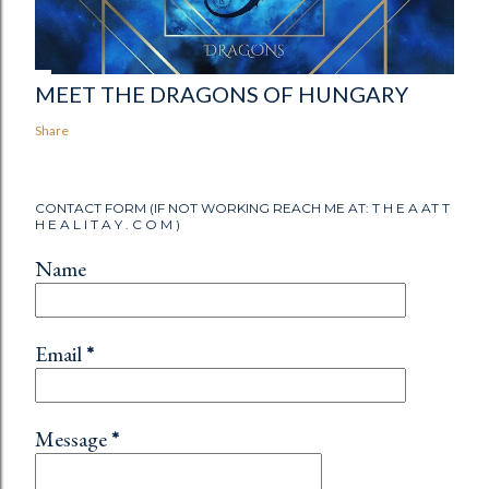
MEET THE DRAGONS OF HUNGARY
Share
CONTACT FORM (IF NOT WORKING REACH ME AT: T H E A AT T
H E A L I T A Y . C O M )
Name
Email
*
Message
*