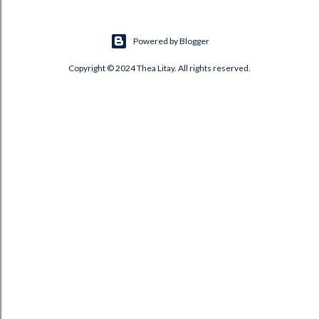
Powered by Blogger
Copyright © 2024 Thea Litay. All rights reserved.