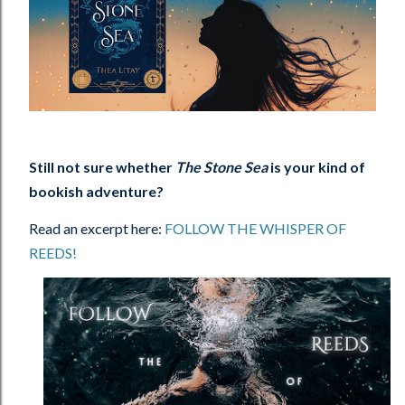
Still not sure whether
The Stone Sea
is your kind of
bookish adventure?
Read an excerpt here:
FOLLOW THE WHISPER OF
REEDS!