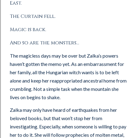
East.
The Curtain fell.
Magic is back.
And so are the monsters…
The magicless days may be over but Zalka’s powers
haven’t gotten the memo yet. As an embarrassment for
her family, all the Hungarian witch wants is to be left
alone and keep her reappropriated ancestral home from
crumbling. Not a simple task when the mountain she
lives on begins to shake.
Zalka may only have heard of earthquakes from her
beloved books, but that won’t stop her from
investigating. Especially, when someone is willing to pay
her to do it. She will follow prophecies of molten metal,