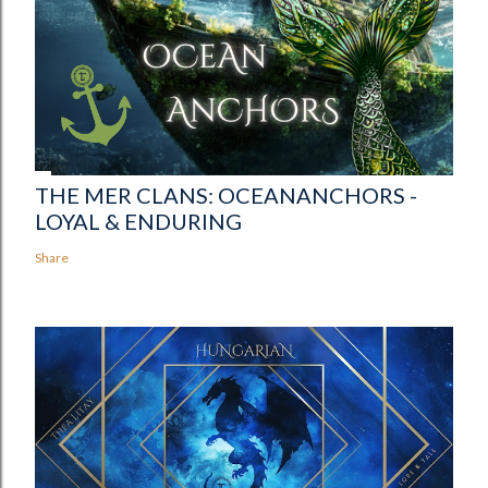
THE MER CLANS: OCEANANCHORS -
LOYAL & ENDURING
Share