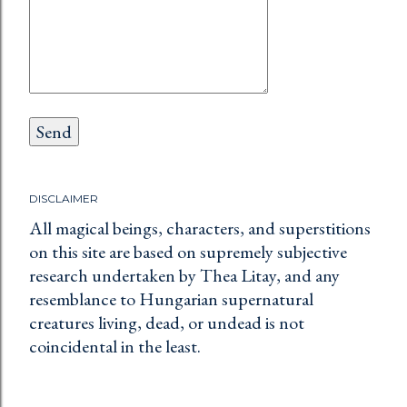
DISCLAIMER
All magical beings, characters, and superstitions
on this site are based on supremely subjective
research undertaken by Thea Litay, and any
resemblance to Hungarian supernatural
creatures living, dead, or undead is not
coincidental in the least.