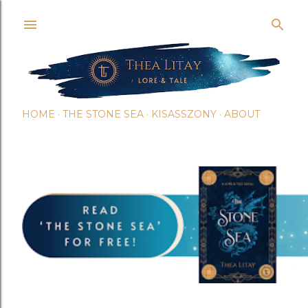
Skip t
HOME
THE STONE SEA
KISASSZONY
ABOUT