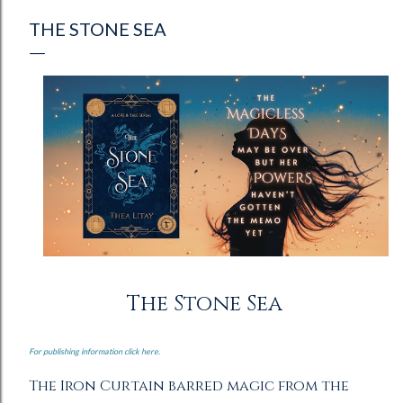
THE STONE SEA
The Stone Sea
For publishing information click here.
The Iron Curtain barred magic from the