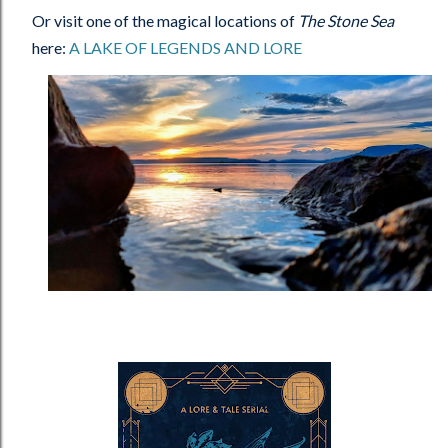
Or visit one of the magical locations of
The Stone Sea
here:
A LAKE OF LEGENDS AND LORE