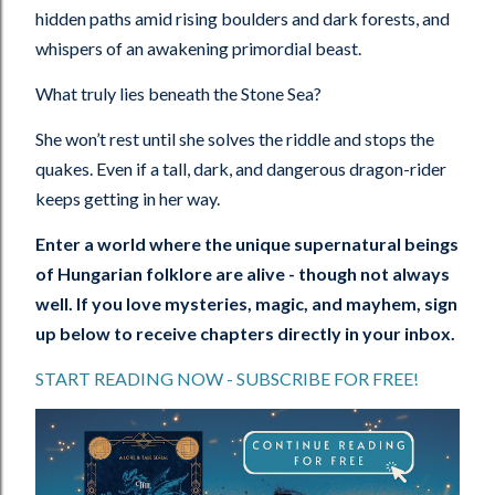
hidden paths amid rising boulders and dark forests, and
whispers of an awakening primordial beast.
What truly lies beneath the Stone Sea?
She won’t rest until she solves the riddle and stops the
quakes. Even if a tall, dark, and dangerous dragon-rider
keeps getting in her way.
Enter a world where the unique supernatural beings
of Hungarian folklore are alive - though not always
well. If you love mysteries, magic, and mayhem, sign
up below to receive chapters directly in your inbox.
START READING NOW - SUBSCRIBE FOR FREE!