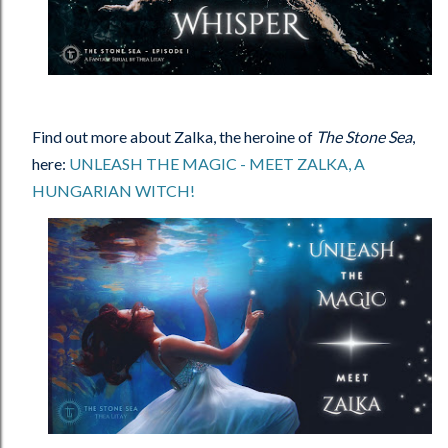
Find out more about Zalka, the heroine of
The Stone Sea
,
here:
UNLEASH THE MAGIC - MEET ZALKA, A
HUNGARIAN WITCH!